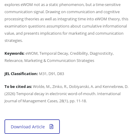
explores eWOM not as a static phenomenon, but a time-sensitive
communication signal. Drawing on communication and cognitive
processing theories as well as integrating time into eWOM theory, this
examination questions assumptions about cumulative informational
value, and presents implications for marketing and communication
strategies.
Keywords:
eWOM, Temporal Decay, Credibility, Diagnosticity,
Relevance, Marketing & Communication Strategies
JEL Classification:
M31, D91, D83
To be cited as:
Wolde, M., Zinko, R., Dobiyanski, A. and Kennebrew, D.
(2026) Temporal decay in electronic word-of-mouth. International
Journal of Management Cases, 28(1), pp. 11-18.
Download Article