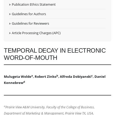
Publication Ethics Statement
Guidelines for Authors
Guidelines for Reviewers
Article Processing Charges (APC)
TEMPORAL DECAY IN ELECTRONIC
WORD-OF-MOUTH
a
b
c
Mulugeta Wolde
, Robert Zinko
, Alfreda Dobiyanski
, Daniel
d
Kennebrew
a
Prairie View A&M University, Faculty of the College of Business,
Department of Marketing & Management, Prairie View TX, USA,