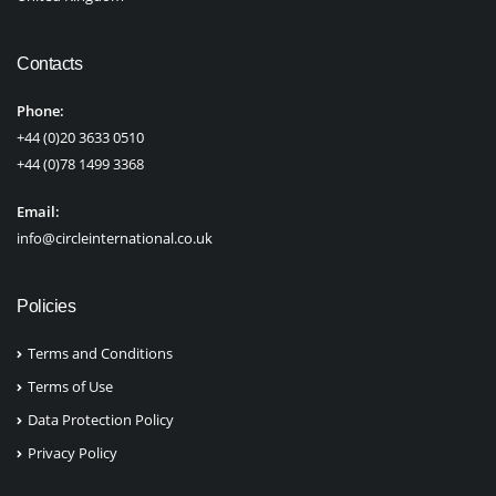
Contacts
Phone:
+44 (0)20 3633 0510
+44 (0)78 1499 3368
Email:
info@circleinternational.co.uk
Policies
Terms and Conditions
Terms of Use
Data Protection Policy
Privacy Policy