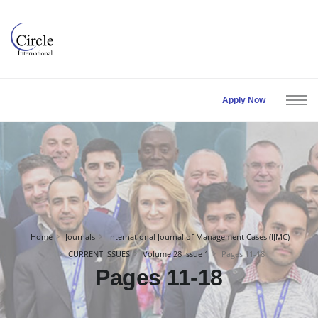
Apply Now
Home
Journals
International Journal of Management Cases (IJMC)
CURRENT ISSUES
Volume 28 Issue 1
Pages 11-18
Pages 11-18