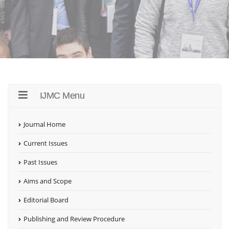
IJMC Menu
Journal Home
Current Issues
Past Issues
Aims and Scope
Editorial Board
Publishing and Review Procedure