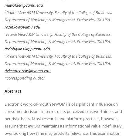
mawolde@pvamu.edu
b
Prairie View A&M University, Faculty of the College of Business,
Department of Marketing & Management, Prairie View TX, USA,
razinko@pvamu.edu
c
Prairie View A&M University, Faculty of the College of Business,
Department of Marketing & Management, Prairie View TX, USA,
ardobiyanski@pvamu.edu
d
Prairie View A&M University, Faculty of the College of Business,
Department of Marketing & Management, Prairie View TX, USA,
dekennebrew@pvamu.edu
*corresponding author
Abstract
Electronic word-of-mouth (eWOM) is of significant influence on
consumer decisions in terms of its perceived trustworthiness and
heuristic basis. Most research and platform practices, however,
assume that eWOM maintains its informational value indefinitely,
overlooking how time may erode its relevance. This examination