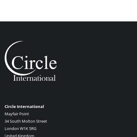
Circle International
Mayfair Point
34 South Molton Street
London W1K 5RG
United Kingdom