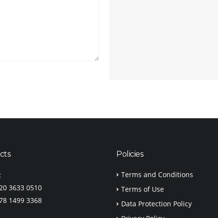
cts
Policies
Terms and Conditions
:
)20 3633 0510
Terms of Use
)78 1499 3368
Data Protection Policy