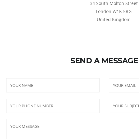
34 South Molton Street
London W1K 5RG
United Kingdom
SEND A MESSAGE