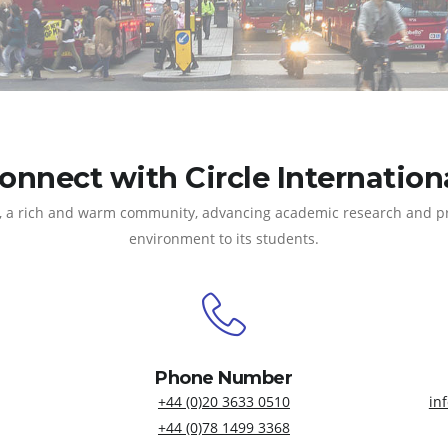
onnect with Circle Internation
 all, a rich and warm community, advancing academic research and 
environment to its students.
Phone Number
+44 (0)20 3633 0510
in
+44 (0)78 1499 3368