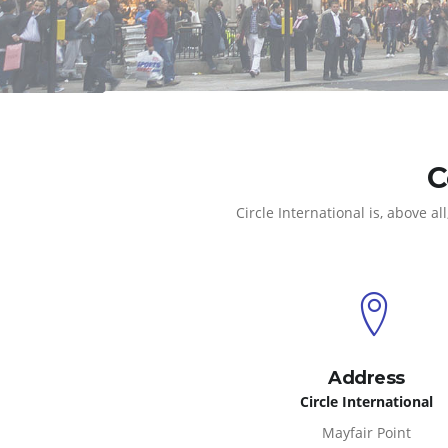
C
Circle International is, above
Address
Circle International
Mayfair Point