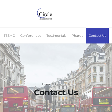
TESMC
Conferences
Testimonials
Pharos
Contact Us
Home
Contact Us
Contact Us