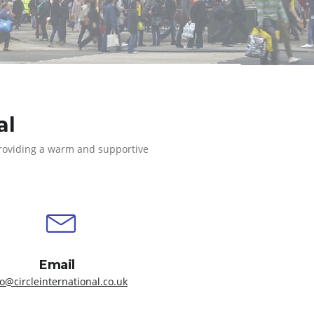
al
providing a warm and supportive
Email
fo@circleinternational.co.uk