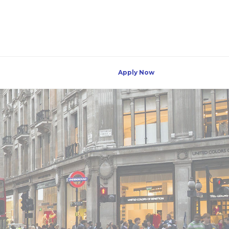
Apply Now