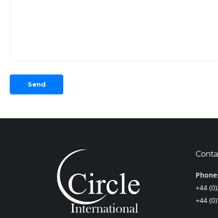
Conta
Phone
+44 (0
+44 (0