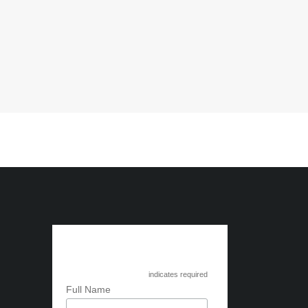
Subscribe to Circle
International
*
indicates required
*
Full Name