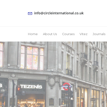
info@circleinternational.co.uk
Home
About Us
Courses
Vitez
Journals