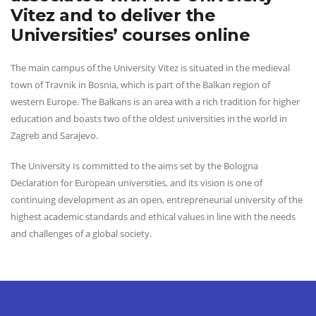
Vitez and to deliver the
Universities’ courses online
The main campus of the University Vitez is situated in the medieval
town of Travnik in Bosnia, which is part of the Balkan region of
western Europe. The Balkans is an area with a rich tradition for higher
education and boasts two of the oldest universities in the world in
Zagreb and Sarajevo.
The University Is committed to the aims set by the Bologna
Declaration for European universities, and its vision is one of
continuing development as an open, entrepreneurial university of the
highest academic standards and ethical values in line with the needs
and challenges of a global society.