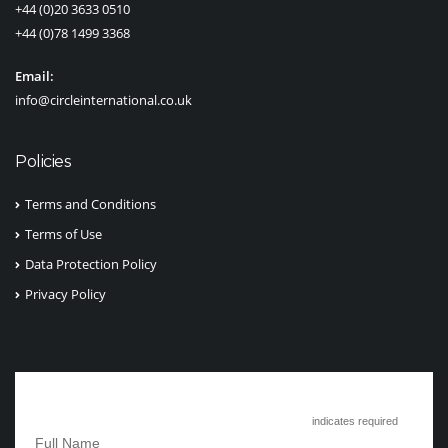
+44 (0)20 3633 0510
+44 (0)78 1499 3368
Email:
info@circleinternational.co.uk
Policies
Terms and Conditions
Terms of Use
Data Protection Policy
Privacy Policy
Subscribe to Circle International
*
indicates required
*
Full Name