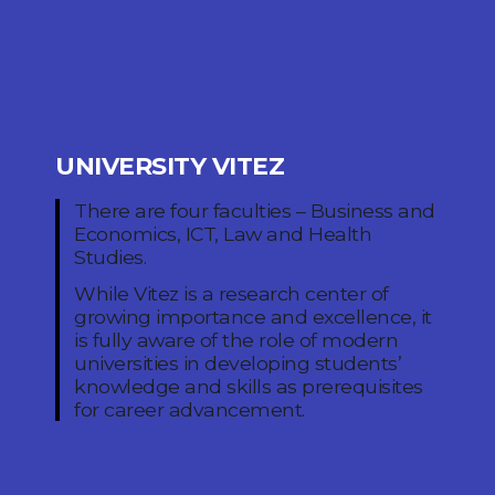
UNIVERSITY VITEZ
There are four faculties – Business and
Economics, ICT, Law and Health
Studies.
While Vitez is a research center of
growing importance and excellence, it
is fully aware of the role of modern
universities in developing students’
knowledge and skills as prerequisites
for career advancement.