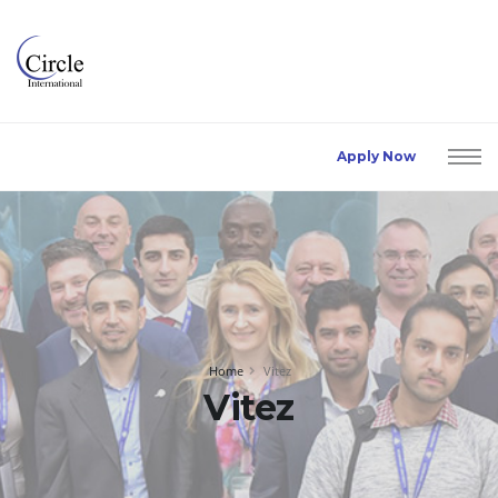
Apply Now
Home
Vitez
Vitez