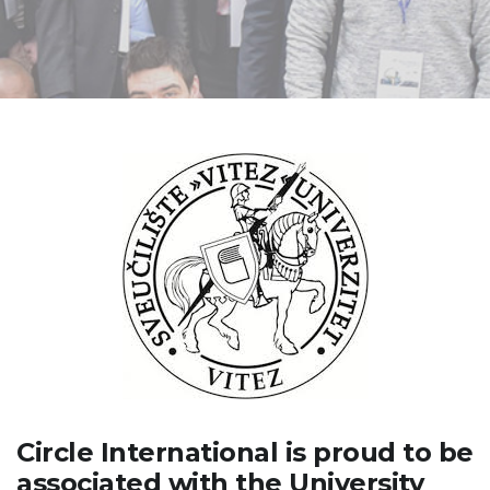
Circle International is proud to be
associated with the University