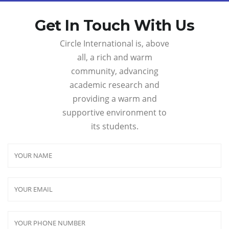
Get In Touch With Us
Circle International is, above
all, a rich and warm
community, advancing
academic research and
providing a warm and
supportive environment to
its students.