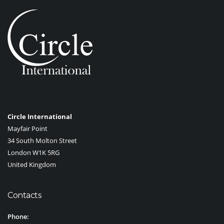
Circle International
Mayfair Point
34 South Molton Street
London W1K 5RG
United Kingdom
Contacts
Phone: