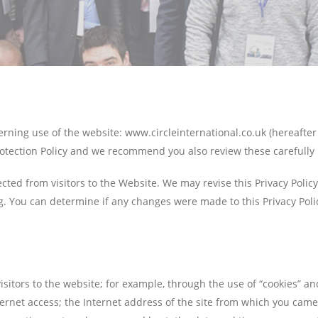
erning use of the website: www.circleinternational.co.uk (hereafter 
tection Policy and we recommend you also review these carefully 
ected from visitors to the Website. We may revise this Privacy Polic
g. You can determine if any changes were made to this Privacy Polic
sitors to the website; for example, through the use of “cookies” an
ernet access; the Internet address of the site from which you came