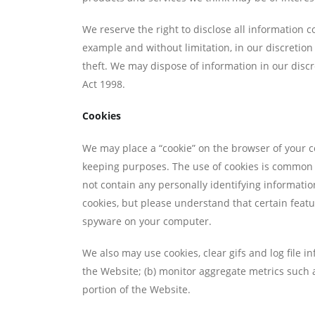
We reserve the right to disclose all information co
example and without limitation, in our discretion
theft. We may dispose of information in our discre
Act 1998.
Cookies
We may place a “cookie” on the browser of your c
keeping purposes. The use of cookies is common o
not contain any personally identifying informati
cookies, but please understand that certain featu
spyware on your computer.
We also may use cookies, clear gifs and log file in
the Website; (b) monitor aggregate metrics such as
portion of the Website.