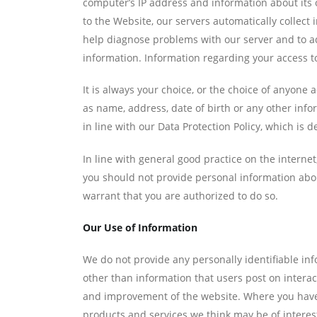
computer’s IP address and information about its o
to the Website, our servers automatically collect
help diagnose problems with our server and to ad
information. Information regarding your access to
It is always your choice, or the choice of anyone
as name, address, date of birth or any other inf
in line with our Data Protection Policy, which is 
In line with general good practice on the inte
you should not provide personal information abo
warrant that you are authorized to do so.
Our Use of Information
We do not provide any personally identifiable inf
other than information that users post on inter
and improvement of the website. Where you have 
products and services we think may be of interest