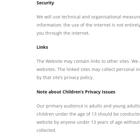
Security
We will use technical and organisational measur
information, the use of the internet is not entir
you through the internet.
Links
The Website may contain links to other sites. We 
websites. The linked sites may collect personal in
by that site’s privacy policy.
Note about Children’s Privacy Issues
Our primary audience is adults and young adults.
children under the age of 13 should be conducted
website by anyone under 13 years of age without
collected.