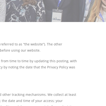
referred to as “the website”). The other
before using our website.
y from time to time by updating this posting, with
y by noting the date that the Privacy Policy was
d other tracking mechanisms. We collect at least
; the date and time of your access; your