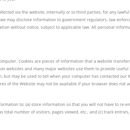
llected via the website, internally or to third parties, for any lawf
 we may disclose information to government regulators, law enforce
tion without notice, subject to applicable law. All personal informa
omputer. Cookies are pieces of information that a website transfers
n websites and many major websites use them to provide useful feat
on, but may be used to tell when your computer has contacted our 
res of the Website may not be available if your browser does not ac
formation to: (a) store information so that you will not have to re-ent
 total number of visitors, pages viewed, etc.; and (c) track entries