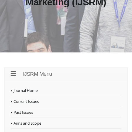
Marketing (IJSRM)
IJSRM Menu
Journal Home
Current Issues
Past Issues
Aims and Scope