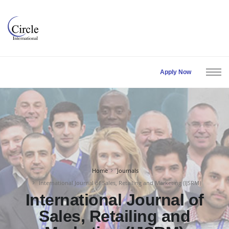
Apply Now
Home
Journals
International Journal of Sales, Retailing and Marketing (IJSRM)
International Journal of
Sales, Retailing and