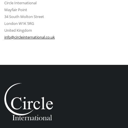
Circle International
Mayfair Point
34 South Molton Street
London W1K 5RG
United Kingdom
info@circleinternational.co.uk