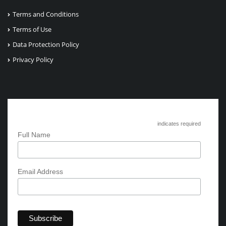
Terms and Conditions
Terms of Use
Data Protection Policy
Privacy Policy
Subscribe to Circle International
*
indicates required
*
Full Name
*
Email Address