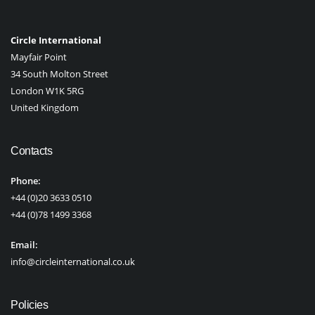
Circle International
Mayfair Point
34 South Molton Street
London W1K 5RG
United Kingdom
Contacts
Phone:
+44 (0)20 3633 0510
+44 (0)78 1499 3368
Email:
info@circleinternational.co.uk
Policies