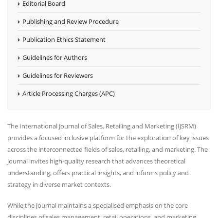
Editorial Board
Publishing and Review Procedure
Publication Ethics Statement
Guidelines for Authors
Guidelines for Reviewers
Article Processing Charges (APC)
The International Journal of Sales, Retailing and Marketing (IJSRM)
provides a focused inclusive platform for the exploration of key issues
across the interconnected fields of sales, retailing, and marketing. The
journal invites high-quality research that advances theoretical
understanding, offers practical insights, and informs policy and
strategy in diverse market contexts.
While the journal maintains a specialised emphasis on the core
disciplines of sales management, retail operations, and marketing