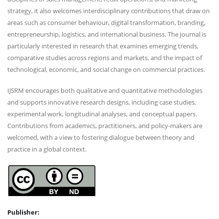
strategy, it also welcomes interdisciplinary contributions that draw on
areas such as consumer behaviour, digital transformation, branding,
entrepreneurship, logistics, and international business. The journal is
particularly interested in research that examines emerging trends,
comparative studies across regions and markets, and the impact of
technological, economic, and social change on commercial practices.
IJSRM encourages both qualitative and quantitative methodologies
and supports innovative research designs, including case studies,
experimental work, longitudinal analyses, and conceptual papers.
Contributions from academics, practitioners, and policy-makers are
welcomed, with a view to fostering dialogue between theory and
practice in a global context.
Publisher: