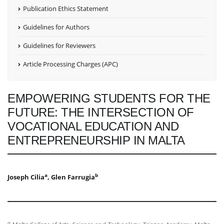
Publication Ethics Statement
Guidelines for Authors
Guidelines for Reviewers
Article Processing Charges (APC)
EMPOWERING STUDENTS FOR THE
FUTURE: THE INTERSECTION OF
VOCATIONAL EDUCATION AND
ENTREPRENEURSHIP IN MALTA
a
b
Joseph Cilia
, Glen Farrugia
a