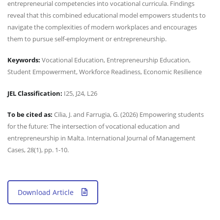
entrepreneurial competencies into vocational curricula. Findings
reveal that this combined educational model empowers students to
navigate the complexities of modern workplaces and encourages
them to pursue self-employment or entrepreneurship.
Keywords:
Vocational Education, Entrepreneurship Education,
Student Empowerment, Workforce Readiness, Economic Resilience
JEL Classification:
I25, J24, L26
To be cited as:
Cilia, J. and Farrugia, G. (2026) Empowering students
for the future: The intersection of vocational education and
entrepreneurship in Malta. International Journal of Management
Cases, 28(1), pp. 1-10.
Download Article