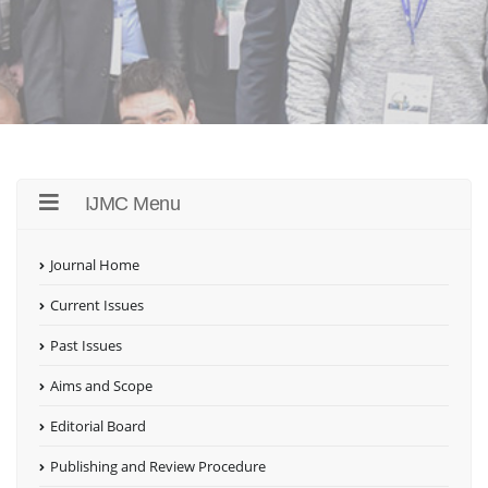
IJMC Menu
Journal Home
Current Issues
Past Issues
Aims and Scope
Editorial Board
Publishing and Review Procedure