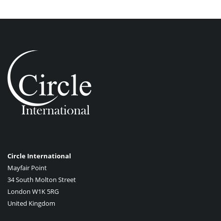
Circle International
Mayfair Point
34 South Molton Street
London W1K 5RG
United Kingdom