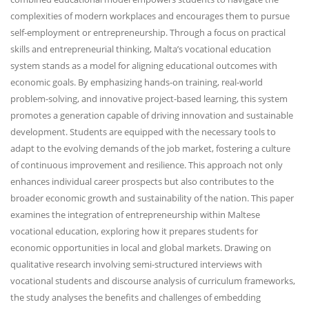
complexities of modern workplaces and encourages them to pursue
self-employment or entrepreneurship. Through a focus on practical
skills and entrepreneurial thinking, Malta’s vocational education
system stands as a model for aligning educational outcomes with
economic goals. By emphasizing hands-on training, real-world
problem-solving, and innovative project-based learning, this system
promotes a generation capable of driving innovation and sustainable
development. Students are equipped with the necessary tools to
adapt to the evolving demands of the job market, fostering a culture
of continuous improvement and resilience. This approach not only
enhances individual career prospects but also contributes to the
broader economic growth and sustainability of the nation. This paper
examines the integration of entrepreneurship within Maltese
vocational education, exploring how it prepares students for
economic opportunities in local and global markets. Drawing on
qualitative research involving semi-structured interviews with
vocational students and discourse analysis of curriculum frameworks,
the study analyses the benefits and challenges of embedding