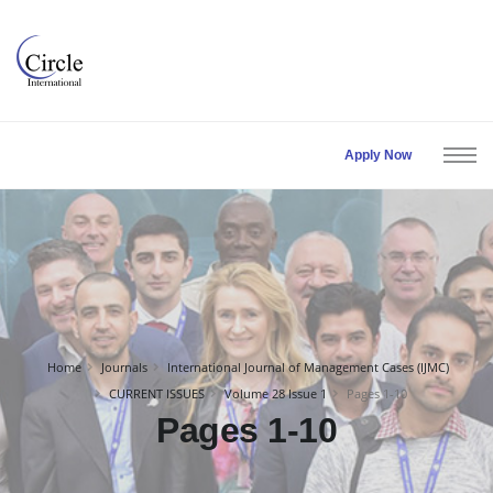
Apply Now
Home
Journals
International Journal of Management Cases (IJMC)
CURRENT ISSUES
Volume 28 Issue 1
Pages 1-10
Pages 1-10