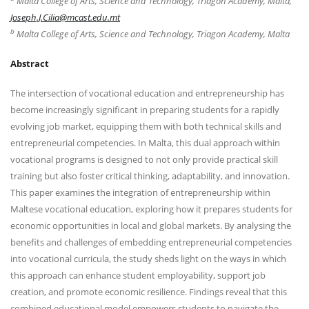
Malta College of Arts, Science and Technology, Triagon Academy, Malta,
Joseph.J.Cilia@mcast.edu.mt
b
Malta College of Arts, Science and Technology, Triagon Academy, Malta
Abstract
The intersection of vocational education and entrepreneurship has
become increasingly significant in preparing students for a rapidly
evolving job market, equipping them with both technical skills and
entrepreneurial competencies. In Malta, this dual approach within
vocational programs is designed to not only provide practical skill
training but also foster critical thinking, adaptability, and innovation.
This paper examines the integration of entrepreneurship within
Maltese vocational education, exploring how it prepares students for
economic opportunities in local and global markets. By analysing the
benefits and challenges of embedding entrepreneurial competencies
into vocational curricula, the study sheds light on the ways in which
this approach can enhance student employability, support job
creation, and promote economic resilience. Findings reveal that this
combined educational model empowers students to navigate the