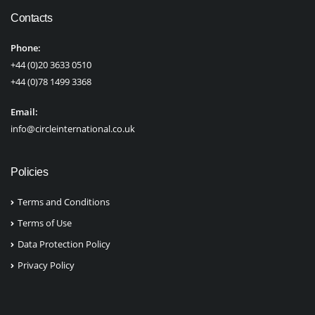
Contacts
Phone:
+44 (0)20 3633 0510
+44 (0)78 1499 3368
Email:
info@circleinternational.co.uk
Policies
Terms and Conditions
Terms of Use
Data Protection Policy
Privacy Policy