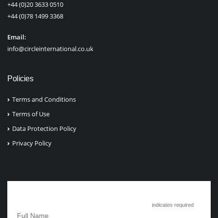
+44 (0)20 3633 0510
+44 (0)78 1499 3368
Email:
info@circleinternational.co.uk
Policies
Terms and Conditions
Terms of Use
Data Protection Policy
Privacy Policy
Subscribe to Circle International
*
indicates required
*
Full Name