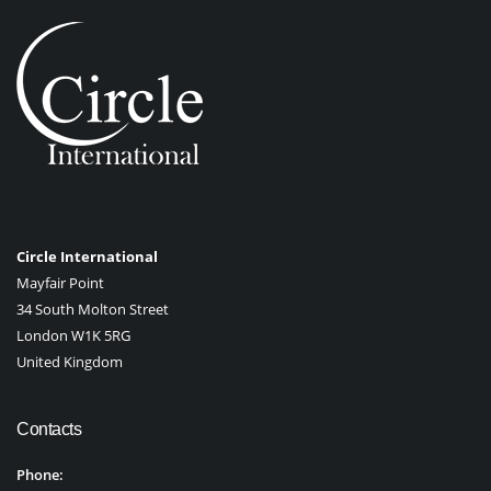
Circle International
Mayfair Point
34 South Molton Street
London W1K 5RG
United Kingdom
Contacts
Phone: