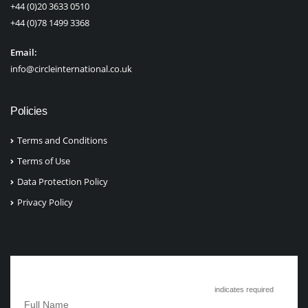
+44 (0)20 3633 0510
+44 (0)78 1499 3368
Email:
info@circleinternational.co.uk
Policies
Terms and Conditions
Terms of Use
Data Protection Policy
Privacy Policy
Subscribe to Circle International
*
indicates required
*
Full Name