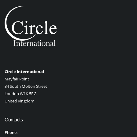
Circle International
Mayfair Point
34 South Molton Street
London W1K 5RG
United Kingdom
Contacts
Phone: