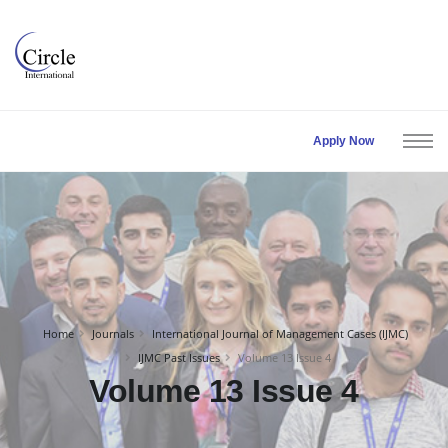
Apply Now
Home
Journals
International Journal of Management Cases (IJMC)
IJMC Past Issues
Volume 13 Issue 4
Volume 13 Issue 4