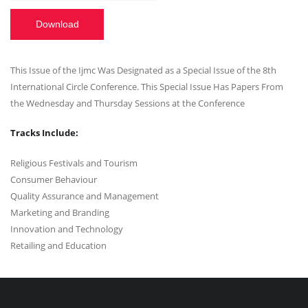
Download
This Issue of the Ijmc Was Designated as a Special Issue of the 8th
International Circle Conference. This Special Issue Has Papers From
the Wednesday and Thursday Sessions at the Conference
Tracks Include:
Religious Festivals and Tourism
Consumer Behaviour
Quality Assurance and Management
Marketing and Branding
Innovation and Technology
Retailing and Education